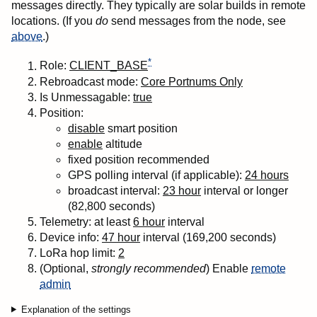
messages directly. They typically are solar builds in remote
locations. (If you
do
send messages from the node, see
above
.)
*
Role:
CLIENT_BASE
Rebroadcast mode:
Core Portnums Only
Is Unmessagable:
true
Position:
disable
smart position
enable
altitude
fixed position recommended
GPS polling interval (if applicable):
24 hours
broadcast interval:
23 hour
interval or longer
(82,800 seconds)
Telemetry: at least
6 hour
interval
Device info:
47 hour
interval (169,200 seconds)
LoRa
hop
limit:
2
(Optional,
strongly recommended
) Enable
remote
admin
Explanation of the settings