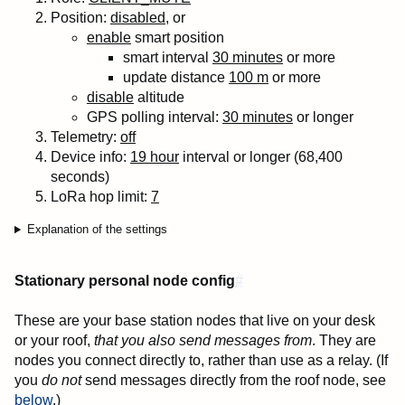
Position:
disabled
, or
enable
smart position
smart interval
30 minutes
or more
update distance
100 m
or more
disable
altitude
GPS polling interval:
30 minutes
or longer
Telemetry:
off
Device info:
19 hour
interval or longer (68,400
seconds)
LoRa
hop
limit:
7
Explanation of the settings
Stationary personal node config
#
These are your base station nodes that live on your desk
or your roof,
that you also send messages from
. They are
nodes you connect directly to, rather than use as a relay. (If
you
do not
send messages directly from the roof node, see
below
.)