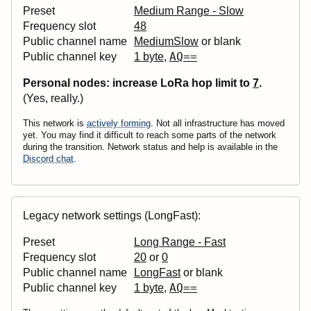
Preset
Medium Range - Slow
Frequency slot
48
Public channel name
MediumSlow
or blank
AQ==
Public channel key
1 byte
,
Personal nodes: increase LoRa
hop
limit to
7
.
(Yes, really.)
This network is
actively forming
. Not all infrastructure has moved
yet. You may find it difficult to reach some parts of the network
during the transition. Network status and help is available in the
Discord chat
.
Legacy network settings (LongFast):
Preset
Long Range - Fast
Frequency slot
20
or
0
Public channel name
LongFast
or blank
AQ==
Public channel key
1 byte
,