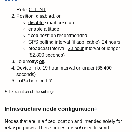
Role:
CLIENT
Position:
disabled
, or
disable
smart position
enable
altitude
fixed position recommended
GPS polling interval (if applicable):
24 hours
broadcast interval:
23 hour
interval or longer
(82,800 seconds)
Telemetry:
off
.
Device info:
19 hour
interval or longer (68,400
seconds)
LoRa
hop
limit:
7
Explanation of the settings
Infrastructure node configuration
#
Nodes that are in a fixed location and intended solely for
relay purposes. These nodes are
not
used to send