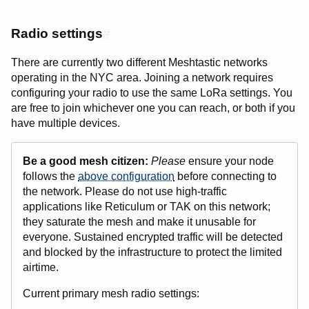
Radio settings
#
There are currently two different Meshtastic networks
operating in the NYC area. Joining a network requires
configuring your radio to use the same LoRa settings. You
are free to join whichever one you can reach, or both if you
have multiple devices.
Be a good mesh citizen:
Please
ensure your node
follows the
above configuration
before connecting to
the network. Please do not use high-traffic
applications like Reticulum or TAK on this network;
they saturate the mesh and make it unusable for
everyone. Sustained encrypted traffic will be detected
and blocked by the infrastructure to protect the limited
airtime.
Current primary mesh radio settings: