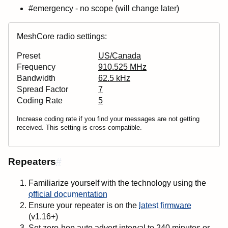
#emergency - no scope (will change later)
MeshCore radio settings:
Preset
US/Canada
Frequency
910.525 MHz
Bandwidth
62.5 kHz
Spread Factor
7
Coding Rate
5
Increase coding rate if you find your messages are not getting
received. This setting is cross-compatible.
Repeaters
#
Familiarize yourself with the technology using the
official documentation
Ensure your repeater is on the
latest firmware
(v1.16+)
Set zero-hop auto advert interval to
240 minutes
or