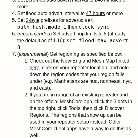
more
Set flood auto advert interval to
47 hours
or more
set
Set
2-byte
prefixes for adverts:
path.hash.mode 1
clock sync
then
(
recommended
) Set advert hop limits to
8
(already
set flood.max.advert
the default as of 1.16):
8
(
experimental
) Set regioning as specified below:
Check out the New England Mesh Map linked
here
, click on your repeater location, and note
down the region codes that your region falls
under (e.g. Manhattans are hud, northeast, nyc,
and east).
If you are in range of an existing repeater and
on the official MeshCore app, click the 3 dots in
the top right, click Tools, then click Discover
Regions. The regions that show up can be
used in your repeater setup instead. Other
MeshCore client apps have a way to do this as
well.