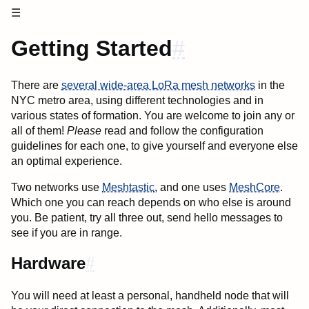
☰
Getting Started
#
There are
several wide-area LoRa mesh networks
in the
NYC metro area, using different technologies and in
various states of formation. You are welcome to join any or
all of them!
Please
read and follow the configuration
guidelines for each one, to give yourself and everyone else
an optimal experience.
Two networks use
Meshtastic
, and one uses
MeshCore
.
Which one you can reach depends on who else is around
you. Be patient, try all three out, send hello messages to
see if you are in range.
Hardware
#
You will need at least a personal, handheld node that will