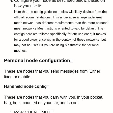
Configure your node as described below, based on
how you use it:
Note that the config guidelines below will likely deviate from the
official recommendations. This is because a large wide-area
mesh network has different requirements than the more personal
mesh networks Meshtastic is oriented toward by default. The
configs here are tailored specifically for our use case; it makes
for a good experience within the context of these networks, but
may not be useful if you are using Meshtastic for personal
meshes.
Personal node configuration
#
These are nodes that you send messages from. Either
fixed or mobile.
Handheld node config
#
These are nodes that you carry with you, in your pocket,
bag, belt, mounted on your car, and so on.
Role:
CLIENT_MUTE