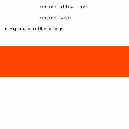
region allowf nyc
region save
Explanation of the settings