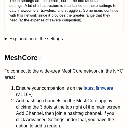
These settings are the default, out-of-the-box Meshtastic
settings. A bit of infrastructure is maintained on these settings to
catch newcomers, travelers, and stragglers. Some users continue
with this network since it provides the greater range that they
need (at the expense of severe congestion).
Explanation of the settings
MeshCore
#
To connect to the wide-area MeshCore network in the NYC
area:
Ensure your companion is on the
latest firmware
(v1.16+)
Add hashtag channels on the MeshCore app by
clicking the 3 dots at the top right of the main screen,
Add Channel, then join a hashtag channel. If you
click Advanced Settings under that, you have the
option to add a region.