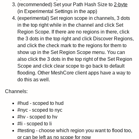
(recommended) Set your Path Hash Size to
2-byte
(in Experimental Settings in the app)
(experimental) Set region scope in channels, 3 dots
in the top right while in the channel and click Set
Region Scope. If there are no regions in there, click
the 3 dots in the top right and click Discover Regions,
and click the check mark to the regions for them to
show up in the Set Region Scope menu. You can
also click the 3 dots in the top right of the Set Region
Scope and click clear scope to go back to default
flooding. Other MeshCore client apps have a way to
do this as well.
Channels:
#hud - scoped to hud
#nyc - scoped to nyc
#hv - scoped to hv
#li - scoped to li
#testing - choose which region you want to flood too,
or can be left as no scope for now