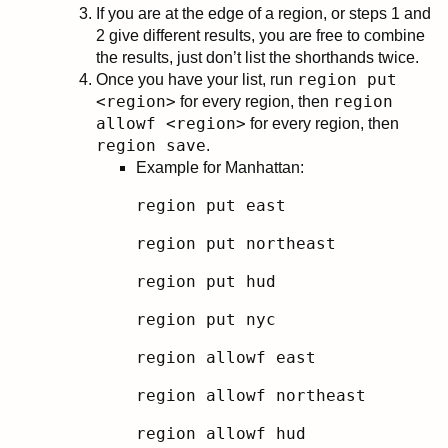
If you are at the edge of a region, or steps 1 and
2 give different results, you are free to combine
the results, just don’t list the shorthands twice.
region put
Once you have your list, run
<region>
region
for every region, then
allowf <region>
for every region, then
region save
.
Example for Manhattan:
region put east
region put northeast
region put hud
region put nyc
region allowf east
region allowf northeast
region allowf hud