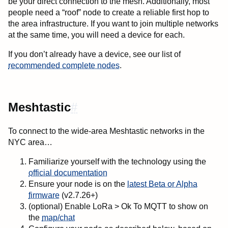
be your direct connection to the mesh. Additionally, most
people need a “roof” node to create a reliable first hop to
the area infrastructure. If you want to join multiple networks
at the same time, you will need a device for each.
If you don’t already have a device, see our list of
recommended complete nodes
.
Meshtastic
#
To connect to the wide-area Meshtastic networks in the
NYC area…
Familiarize yourself with the technology using the
official documentation
Ensure your node is on the
latest Beta or Alpha
firmware
(v2.7.26+)
(optional) Enable LoRa > Ok To MQTT to show on
the
map/chat